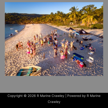
Copyright © 2026
R Marine Crawley
| Powered by
R Marine
Crawley