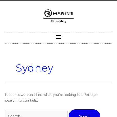
Skip
to
content
Search
for:
Sydney
It seems we can’t find what you’re looking for. Perhaps
searching can help.