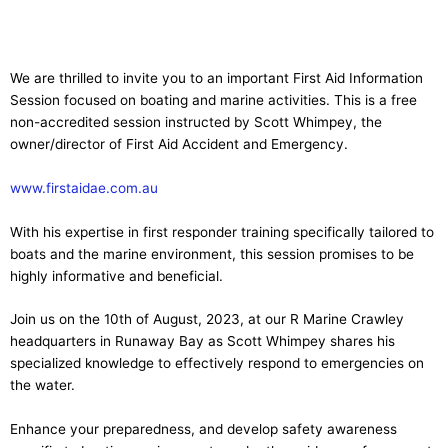
We are thrilled to invite you to an important First Aid Information
Session focused on boating and marine activities. This is a free
non-accredited session instructed by Scott Whimpey, the
owner/director of First Aid Accident and Emergency.
www.
first
aid
ae.com.au
With his expertise in first responder training specifically tailored to
boats and the marine environment, this session promises to be
highly informative and beneficial.
Join us on the 10th of August, 2023, at our R Marine Crawley
headquarters in Runaway Bay as Scott Whimpey shares his
specialized knowledge to effectively respond to emergencies on
the water.
Enhance your preparedness, and develop safety awareness