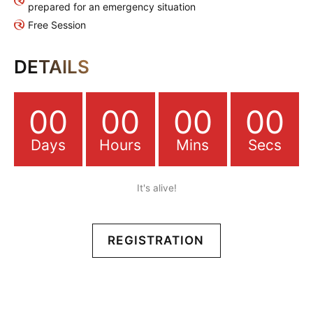
prepared for an emergency situation
Free Session
DETAILS
00
00
00
00
Days
Hours
Mins
Secs
It's alive!
REGISTRATION