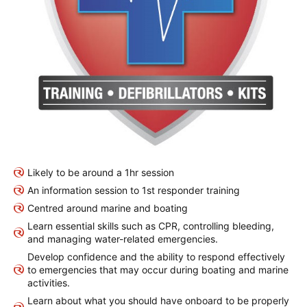
Likely to be around a 1hr session
An information session to 1st responder training
Centred around marine and boating
Learn essential skills such as CPR, controlling bleeding,
and managing water-related emergencies.
Develop confidence and the ability to respond effectively
to emergencies that may occur during boating and marine
activities.
Learn about what you should have onboard to be properly