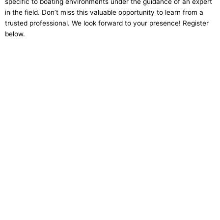
specific to boating environments under the guidance of an expert
in the field. Don’t miss this valuable opportunity to learn from a
trusted professional. We look forward to your presence! Register
below.