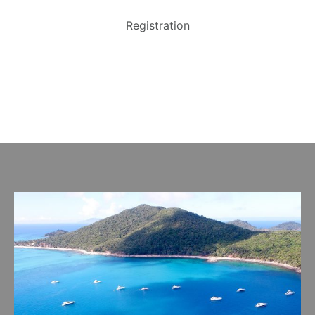
Registration