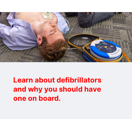
Learn about defibrillators
and why you should have
one on board.