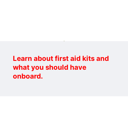
Learn about first aid kits and
what you should have
onboard.