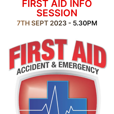
FIRST AID INFO
SESSION
7TH SEPT 2023 - 5.30PM