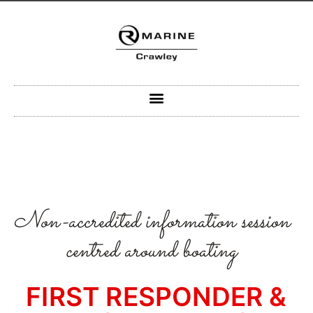
Skip
to
content
Non-accredited information session
centred around boating
FIRST RESPONDER &